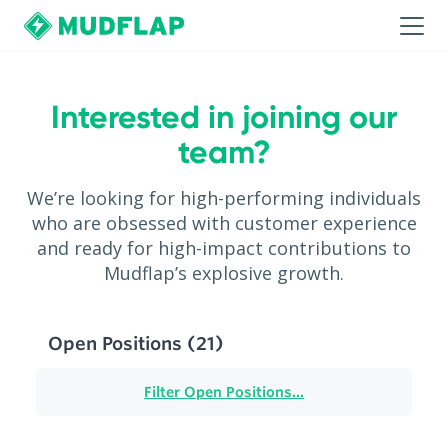
Interested in joining our
team?
We’re looking for high-performing individuals
who are obsessed with customer experience
and ready for high-impact contributions to
Mudflap’s explosive growth.