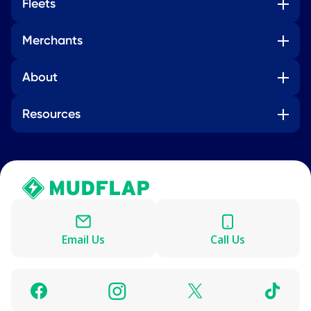
Fleets
Merchants
About
Resources
Email Us
Call Us