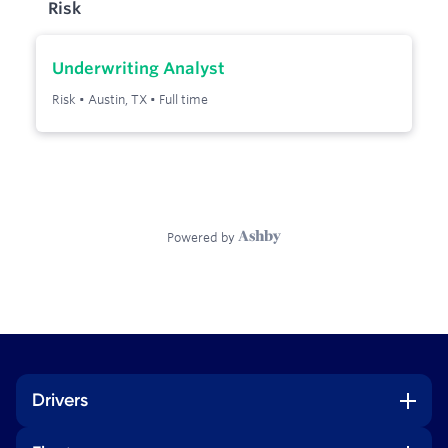
Drivers