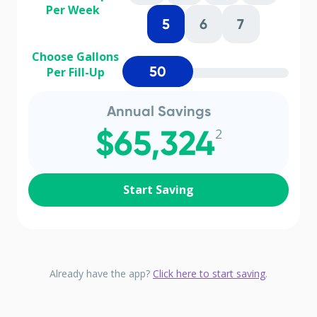
Per Week
5
6
7
Choose Gallons
50
Per Fill-Up
Annual Savings
$65,324
2
Start Saving
Already have the app?
Click here to start saving
.