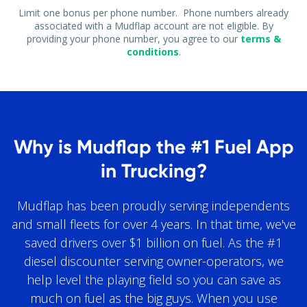
Limit one bonus per phone number. Phone numbers already
associated with a Mudflap account are not eligible. By
providing your phone number, you agree to our
terms &
conditions
.
Why is Mudflap the #1 Fuel App
in Trucking?
Mudflap has been proudly serving independents
and small fleets for over 4 years. In that time, we've
saved drivers over $1 billion on fuel. As the #1
diesel discounter serving owner-operators, we
help level the playing field so you can save as
much on fuel as the big guys. When you use