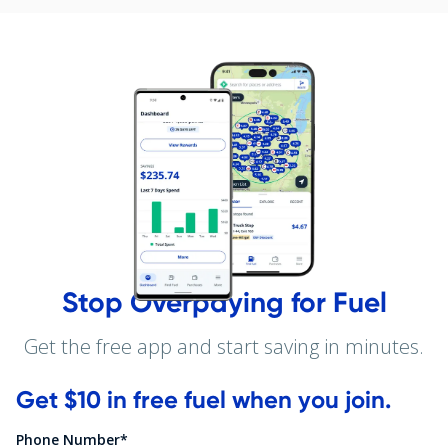
Stop Overpaying for Fuel
Get the free app and start saving in minutes.
Get $10 in free fuel when you join.
Phone Number*