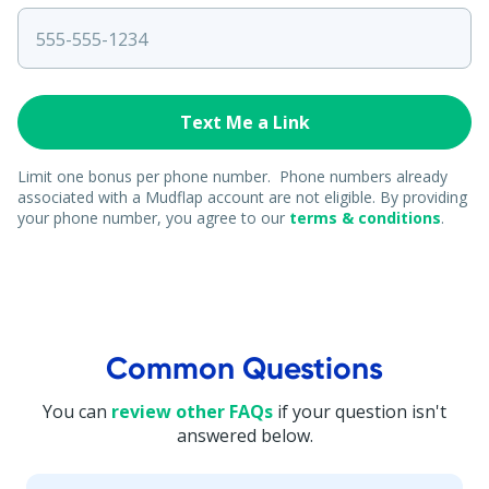
Limit one bonus per phone number. Phone numbers already
associated with a Mudflap account are not eligible. By providing
your phone number, you agree to our
terms & conditions
.
Common Questions
You can
review other FAQs
if your question isn't
answered below.