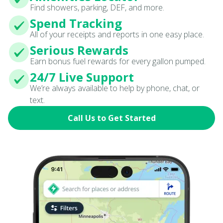
Find showers, parking, DEF, and more.
Spend Tracking
All of your receipts and reports in one easy place.
Serious Rewards
Earn bonus fuel rewards for every gallon pumped.
24/7 Live Support
We’re always available to help by phone, chat, or
text.
Call Us to Get Started