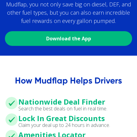
Mudflap, you not only save big on diesel, DEF, and
other fuel types, but you can also earn incredible
fuel rewards on every gallon pumped.
Download the App
How Mudflap Helps Drivers
Nationwide Deal Finder
Search the best deals on fuel in real time.
Lock In Great Discounts
Claim your deal up to 24 hours in advance.
Amenities Locator