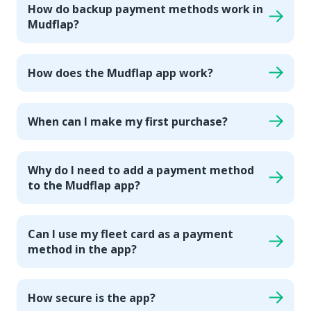
How do backup payment methods work in
Mudflap?
How does the Mudflap app work?
When can I make my first purchase?
Why do I need to add a payment method
to the Mudflap app?
Can I use my fleet card as a payment
method in the app?
How secure is the app?