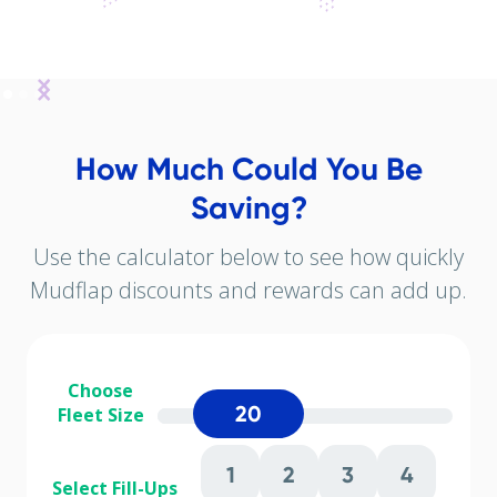
How Much Could You Be
Saving?
Use the calculator below to see how quickly
Mudflap discounts and rewards can add up.
Choose
20
Fleet Size
1
2
3
4
Select Fill-Ups