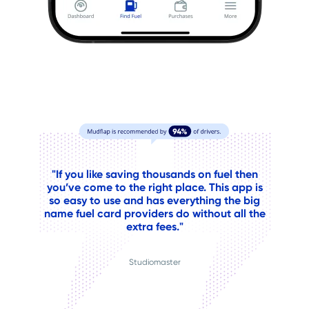
"If you like saving thousands on fuel then
you’ve come to the right place. This app is
so easy to use and has everything the big
name fuel card providers do without all the
extra fees."
Studiomaster