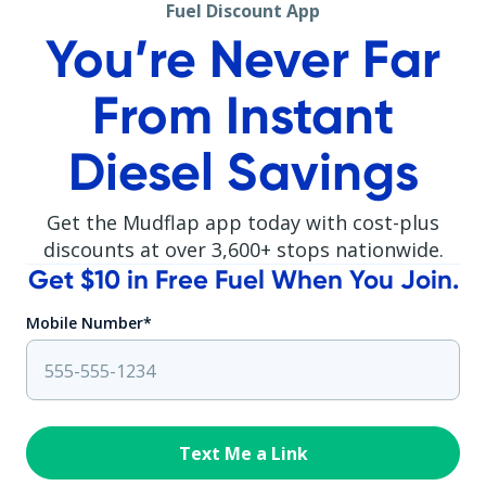
Fuel Discount App
You’re Never Far
From Instant
Diesel Savings
Get the Mudflap app today with cost-plus
discounts at over
3,600
+ stops nationwide.
Get $10 in Free Fuel When You Join.
Mobile Number*