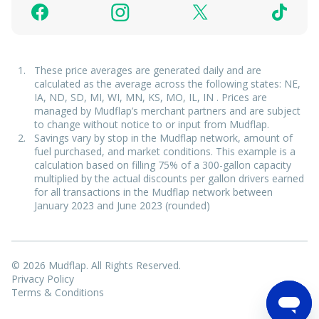
These price averages are generated daily and are
calculated as the average across the following states: NE,
IA, ND, SD, MI, WI, MN, KS, MO, IL, IN . Prices are
managed by Mudflap’s merchant partners and are subject
to change without notice to or input from Mudflap.
Savings vary by stop in the Mudflap network, amount of
fuel purchased, and market conditions. This example is a
calculation based on filling 75% of a 300-gallon capacity
multiplied by the actual discounts per gallon drivers earned
for all transactions in the Mudflap network between
January 2023 and June 2023 (rounded)
© 2026 Mudflap. All Rights Reserved.
Privacy Policy
Terms & Conditions