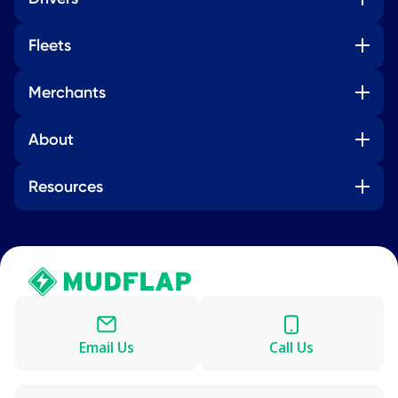
Fleets
Merchants
About
Resources
Email Us
Call Us