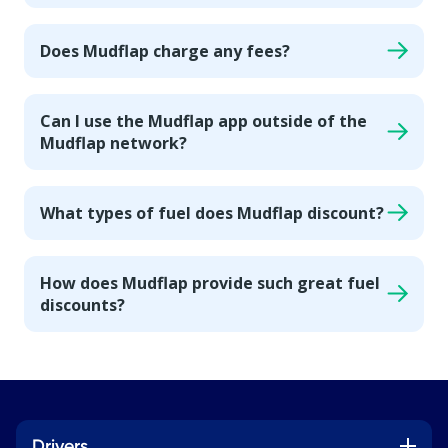
Does Mudflap charge any fees?
Can I use the Mudflap app outside of the
Mudflap network?
What types of fuel does Mudflap discount?
How does Mudflap provide such great fuel
discounts?
Drivers