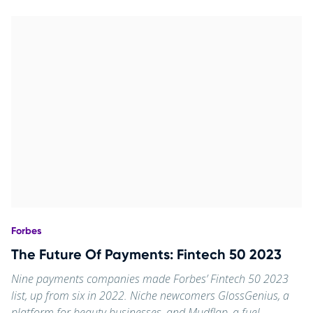
Forbes
The Future Of Payments: Fintech 50 2023
Nine payments companies made Forbes’ Fintech 50 2023
list, up from six in 2022. Niche newcomers GlossGenius, a
platform for beauty businesses, and Mudflap, a fuel