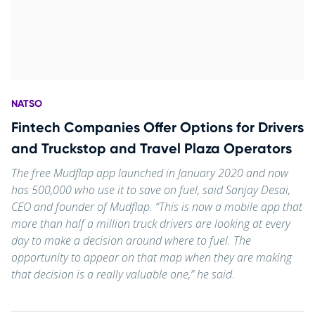
NATSO
Fintech Companies Offer Options for Drivers
and Truckstop and Travel Plaza Operators
The free Mudflap app launched in January 2020 and now
has 500,000 who use it to save on fuel, said Sanjay Desai,
CEO and founder of Mudflap. “This is now a mobile app that
more than half a million truck drivers are looking at every
day to make a decision around where to fuel. The
opportunity to appear on that map when they are making
that decision is a really valuable one,” he said.