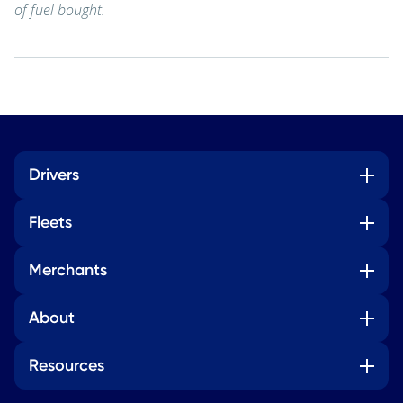
of fuel bought.
Drivers
Fleets
Merchants
About
Resources