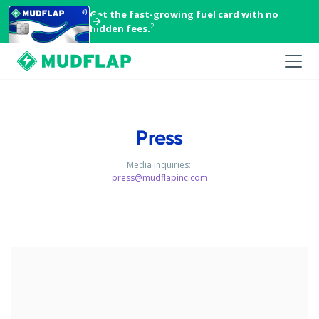
Get the fast-growing fuel card with no
2
hidden fees.
Press
Media inquiries:
press@mudflapinc.com