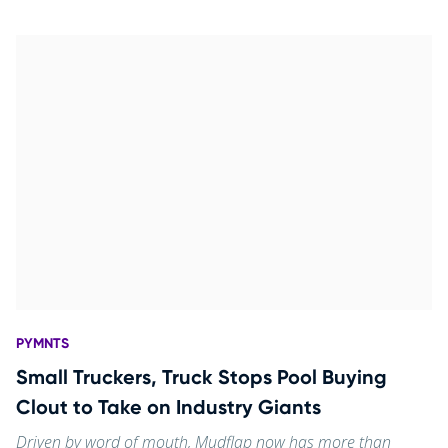
PYMNTS
Small Truckers, Truck Stops Pool Buying
Clout to Take on Industry Giants
Driven by word of mouth, Mudflap now has more than