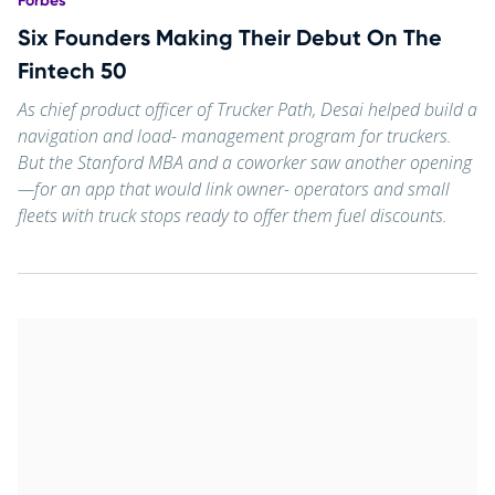
Forbes
Six Founders Making Their Debut On The
Fintech 50
As chief product officer of Trucker Path, Desai helped build a
navigation and load- management program for truckers.
But the Stanford MBA and a coworker saw another opening
—for an app that would link owner- operators and small
fleets with truck stops ready to offer them fuel discounts.