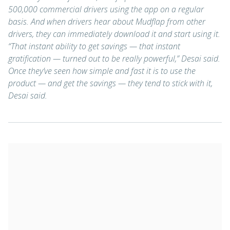
500,000 commercial drivers using the app on a regular
basis. And when drivers hear about Mudflap from other
drivers, they can immediately download it and start using it.
“That instant ability to get savings — that instant
gratification — turned out to be really powerful,” Desai said.
Once they’ve seen how simple and fast it is to use the
product — and get the savings — they tend to stick with it,
Desai said.