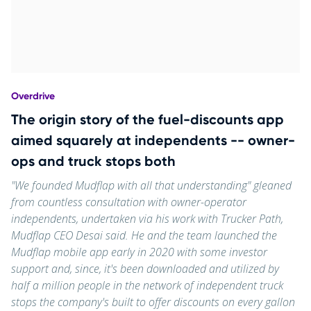
Overdrive
The origin story of the fuel-discounts app
aimed squarely at independents -- owner-
ops and truck stops both
"We founded Mudflap with all that understanding" gleaned
from countless consultation with owner-operator
independents, undertaken via his work with Trucker Path,
Mudflap CEO Desai said. He and the team launched the
Mudflap mobile app early in 2020 with some investor
support and, since, it's been downloaded and utilized by
half a million people in the network of independent truck
stops the company's built to offer discounts on every gallon