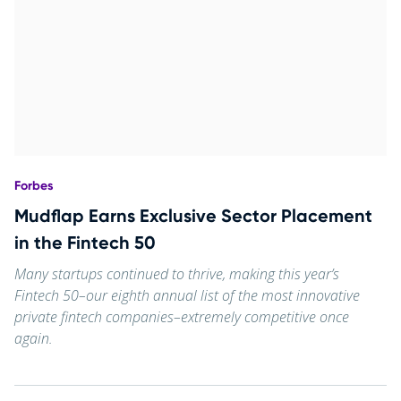
Forbes
Mudflap Earns Exclusive Sector Placement
in the Fintech 50
Many startups continued to thrive, making this year’s
Fintech 50–our eighth annual list of the most innovative
private fintech companies–extremely competitive once
again.