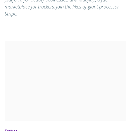
marketplace for truckers, join the likes of giant processor
Stripe.