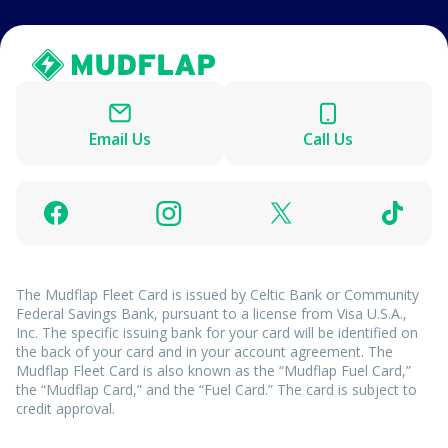
Email Us
Call Us
The Mudflap Fleet Card is issued by Celtic Bank or Community
Federal Savings Bank, pursuant to a license from Visa U.S.A.,
Inc. The specific issuing bank for your card will be identified on
the back of your card and in your account agreement. The
Mudflap Fleet Card is also known as the “Mudflap Fuel Card,”
the “Mudflap Card,” and the “Fuel Card.” The card is subject to
credit approval.