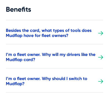
Benefits
Besides the card, what types of tools does
Mudflap have for fleet owners?
I’m a fleet owner. Why will my drivers like the
Mudflap card?
I’m a fleet owner. Why should I switch to
Mudflap?