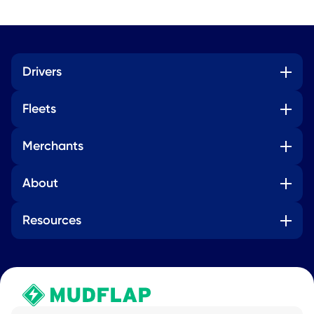
Drivers
Fleets
Merchants
About
Resources