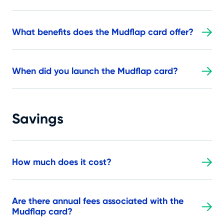
What benefits does the Mudflap card offer?
When did you launch the Mudflap card?
Savings
How much does it cost?
Are there annual fees associated with the
Mudflap card?