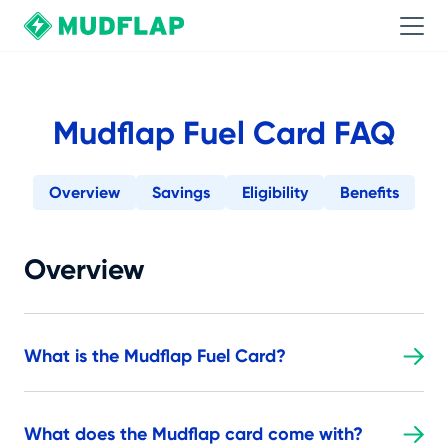
Mudflap Fuel Card FAQ
Overview
Savings
Eligibility
Benefits
Overview
What is the Mudflap Fuel Card?
What does the Mudflap card come with?