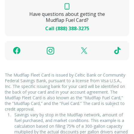
Have questions about getting the
Mudflap Fuel Card?
Call (888) 388-3275
The Mudflap Fleet Card is issued by Celtic Bank or Community
Federal Savings Bank, pursuant to a license from Visa U.S.A.,
Inc. The specific issuing bank for your card will be identified on
the back of your card and in your account agreement. The
Mudflap Fleet Card is also known as the “Mudflap Fuel Card,”
the “Mudflap Card,” and the “Fuel Card.” The card is subject to
credit approval.
Savings vary by stop in the Mudflap network, amount of
fuel purchased, and market conditions. This example is a
calculation based on filling 75% of a 300-gallon capacity
multiplied by the actual discounts per gallon drivers earned