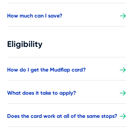
How much can I save?
Eligibility
How do I get the Mudflap card?
What does it take to apply?
Does the card work at all of the same stops?