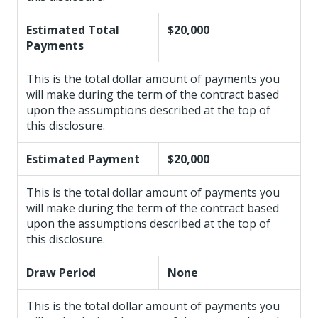
Estimated Total
$20,000
Payments
This is the total dollar amount of payments you
will make during the term of the contract based
upon the assumptions described at the top of
this disclosure.
Estimated Payment
$20,000
This is the total dollar amount of payments you
will make during the term of the contract based
upon the assumptions described at the top of
this disclosure.
Draw Period
None
This is the total dollar amount of payments you