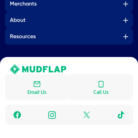
Merchants
About
Resources
Email Us
Call Us