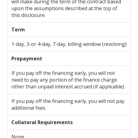
will make during the term of the contract based
upon the assumptions described at the top of
this disclosure.
Term
1-day, 3-or 4-day, 7-day, billing window (revolving)
Prepayment
If you pay off the financing early, you will not
need to pay any portion of the finance charge
other than unpaid interest accrued (if applicable).
If you pay off the financing early, you will not pay
additional fees.
Collateral Requirements
None