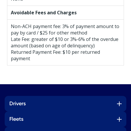
Avoidable Fees and Charges
Non-ACH payment fee: 3% of payment amount to
pay by card / $25 for other method
Late Fee: greater of $10 or 3%-6% of the overdue
amount (based on age of delinquency)
Returned Payment Fee: $10 per returned
payment
Drivers
Fleets