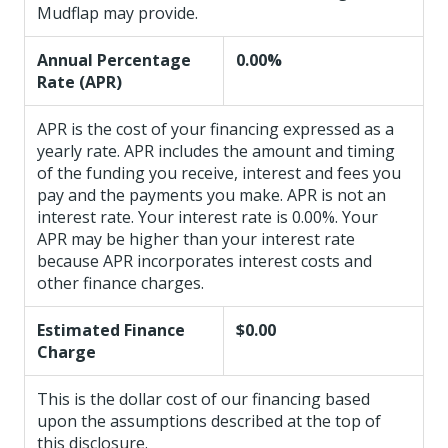
Mudflap may provide.
Annual Percentage
0.00%
Rate (APR)
APR is the cost of your financing expressed as a
yearly rate. APR includes the amount and timing
of the funding you receive, interest and fees you
pay and the payments you make. APR is not an
interest rate. Your interest rate is 0.00%. Your
APR may be higher than your interest rate
because APR incorporates interest costs and
other finance charges.
Estimated Finance
$0.00
Charge
This is the dollar cost of our financing based
upon the assumptions described at the top of
this disclosure.