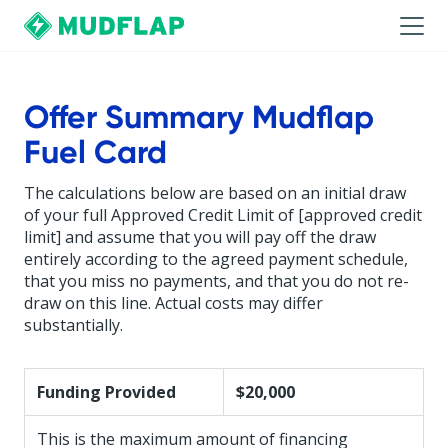
Offer Summary Mudflap
Fuel Card
The calculations below are based on an initial draw
of your full Approved Credit Limit of [approved credit
limit] and assume that you will pay off the draw
entirely according to the agreed payment schedule,
that you miss no payments, and that you do not re-
draw on this line. Actual costs may differ
substantially.
Funding Provided
$20,000
This is the maximum amount of financing