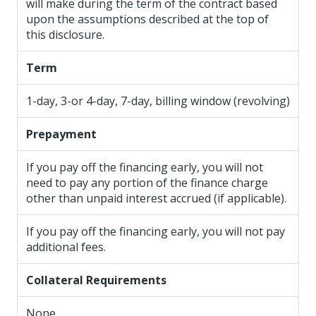
will make during the term of the contract based
upon the assumptions described at the top of
this disclosure.
Term
1-day, 3-or 4-day, 7-day, billing window (revolving)
Prepayment
If you pay off the financing early, you will not
need to pay any portion of the finance charge
other than unpaid interest accrued (if applicable).
If you pay off the financing early, you will not pay
additional fees.
Collateral Requirements
None