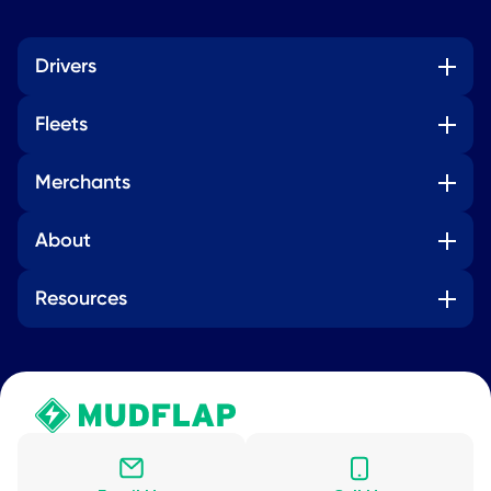
Drivers
Fleets
Merchants
About
Resources