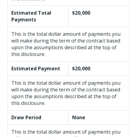
Estimated Total
$20,000
Payments
This is the total dollar amount of payments you
will make during the term of the contract based
upon the assumptions described at the top of
this disclosure.
Estimated Payment
$20,000
This is the total dollar amount of payments you
will make during the term of the contract based
upon the assumptions described at the top of
this disclosure.
Draw Period
None
This is the total dollar amount of payments you