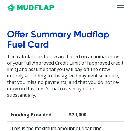
Offer Summary Mudflap
Fuel Card
The calculations below are based on an initial draw
of your full Approved Credit Limit of [approved credit
limit] and assume that you will pay off the draw
entirely according to the agreed payment schedule,
that you miss no payments, and that you do not re-
draw on this line. Actual costs may differ
substantially.
Funding Provided
$20,000
This is the maximum amount of financing