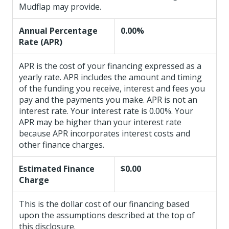
Mudflap may provide.
Annual Percentage
0.00%
Rate (APR)
APR is the cost of your financing expressed as a
yearly rate. APR includes the amount and timing
of the funding you receive, interest and fees you
pay and the payments you make. APR is not an
interest rate. Your interest rate is 0.00%. Your
APR may be higher than your interest rate
because APR incorporates interest costs and
other finance charges.
Estimated Finance
$0.00
Charge
This is the dollar cost of our financing based
upon the assumptions described at the top of
this disclosure.