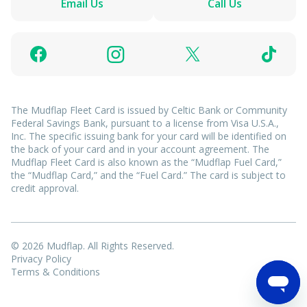
Email Us
Call Us
The Mudflap Fleet Card is issued by Celtic Bank or Community
Federal Savings Bank, pursuant to a license from Visa U.S.A.,
Inc. The specific issuing bank for your card will be identified on
the back of your card and in your account agreement. The
Mudflap Fleet Card is also known as the “Mudflap Fuel Card,”
the “Mudflap Card,” and the “Fuel Card.” The card is subject to
credit approval.
© 2026 Mudflap. All Rights Reserved.
Privacy Policy
Terms & Conditions