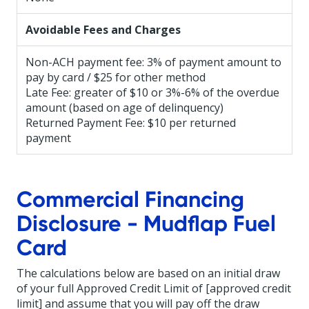
Avoidable Fees and Charges
Non-ACH payment fee: 3% of payment amount to
pay by card / $25 for other method
Late Fee: greater of $10 or 3%-6% of the overdue
amount (based on age of delinquency)
Returned Payment Fee: $10 per returned
payment
Commercial Financing
Disclosure - Mudflap Fuel
Card
The calculations below are based on an initial draw
of your full Approved Credit Limit of [approved credit
limit] and assume that you will pay off the draw