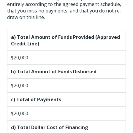
entirely according to the agreed payment schedule,
that you miss no payments, and that you do not re-
draw on this line.
a) Total Amount of Funds Provided (Approved
Credit Line)
$20,000
b) Total Amount of Funds Disbursed
$20,000
c) Total of Payments
$20,000
d) Total Dollar Cost of Financing