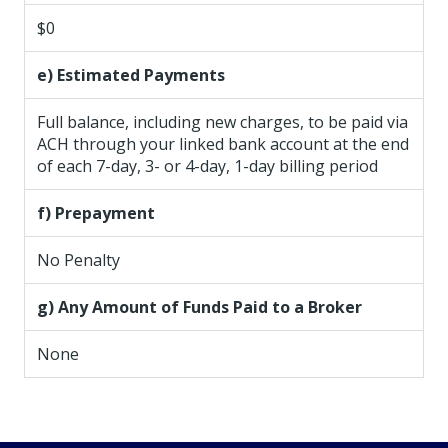
$0
e) Estimated Payments
Full balance, including new charges, to be paid via
ACH through your linked bank account at the end
of each 7-day, 3- or 4-day, 1-day billing period
f) Prepayment
No Penalty
g) Any Amount of Funds Paid to a Broker
None