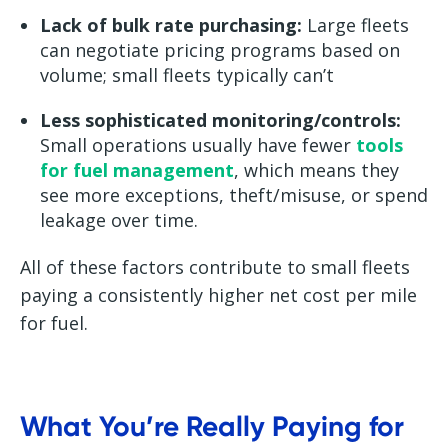
Lack of bulk rate purchasing:
Large fleets
can negotiate pricing programs based on
volume; small fleets typically can’t
Less sophisticated monitoring/controls:
Small operations usually have fewer
tools
for fuel management
, which means they
see more exceptions, theft/misuse, or spend
leakage over time.
All of these factors contribute to small fleets
paying a consistently higher net cost per mile
for fuel.
What You’re Really Paying for