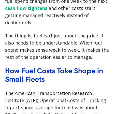
fuel spend changes from one week to the next,
cash flow tightens
and other costs start
getting managed reactively instead of
deliberately.
The thing is, fuel isn’t just about the price. It
also needs to be understandable. When fuel
spend makes sense week to week, it makes the
rest of the operation easier to manage.
How Fuel Costs Take Shape in
Small Fleets
The American Transportation Research
Institute (ATRI) Operational Costs of Trucking
report shows average fuel cost was about