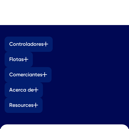
Controladores
Flotas
Comerciantes
Acerca de
Resources