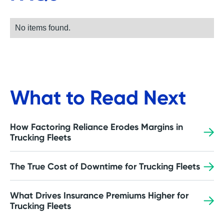
No items found.
What to Read Next
How Factoring Reliance Erodes Margins in
Trucking Fleets
The True Cost of Downtime for Trucking Fleets
What Drives Insurance Premiums Higher for
Trucking Fleets