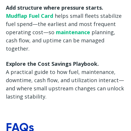
Add structure where pressure starts.
Mudflap Fuel Card
helps small fleets stabilize
fuel spend—the earliest and most frequent
operating cost—so
maintenance
planning,
cash flow, and uptime can be managed
together.
Explore the Cost Savings Playbook.
A practical guide to how fuel, maintenance,
downtime, cash flow, and utilization interact—
and where small upstream changes can unlock
lasting stability.
FAQs