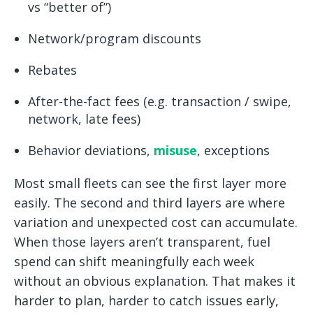
vs “better of”)
Network/program discounts
Rebates
After-the-fact fees (e.g. transaction / swipe,
network, late fees)
Behavior deviations,
misuse
, exceptions
Most small fleets can see the first layer more
easily. The second and third layers are where
variation and unexpected cost can accumulate.
When those layers aren’t transparent, fuel
spend can shift meaningfully each week
without an obvious explanation. That makes it
harder to plan, harder to catch issues early,