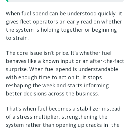
When fuel spend can be understood quickly, it
gives fleet operators an early read on whether
the system is holding together or beginning
to strain.
The core issue isn’t price. It’s whether fuel
behaves like a known input or an after-the-fact
surprise. When fuel spend is understandable
with enough time to act on it, it stops
reshaping the week and starts informing
better decisions across the business.
That’s when fuel becomes a stabilizer instead
of a stress multiplier, strengthening the
system rather than opening up cracks in the