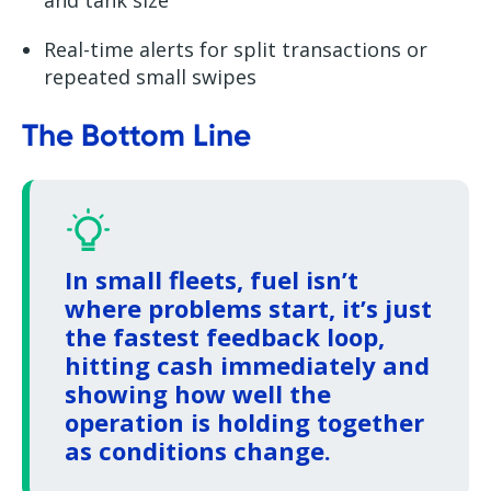
Real-time alerts for split transactions or
repeated small swipes
The Bottom Line
In small fleets, fuel isn’t
where problems start, it’s just
the fastest feedback loop,
hitting cash immediately and
showing how well the
operation is holding together
as conditions change.