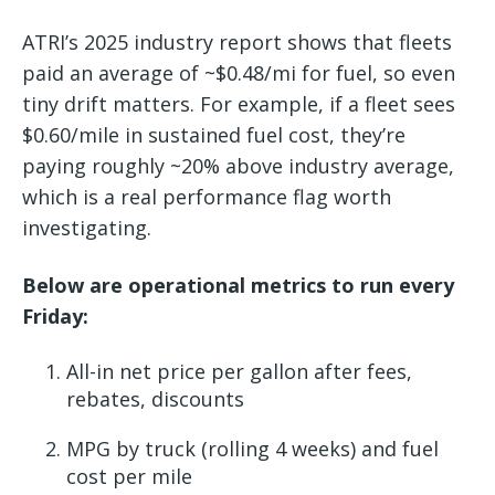
ATRI’s 2025 industry report shows that fleets
paid an average of ~$0.48/mi for fuel, so even
tiny drift matters. For example, if a fleet sees
$0.60/mile in sustained fuel cost, they’re
paying roughly ~20% above industry average,
which is a real performance flag worth
investigating.
Below are operational metrics to run every
Friday:
All-in net price per gallon after fees,
rebates, discounts
MPG by truck (rolling 4 weeks) and fuel
cost per mile