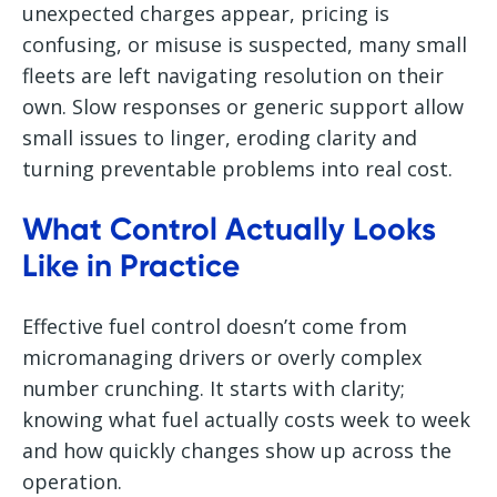
unexpected charges appear, pricing is
confusing, or misuse is suspected, many small
fleets are left navigating resolution on their
own. Slow responses or generic support allow
small issues to linger, eroding clarity and
turning preventable problems into real cost.
What Control Actually Looks
Like in Practice
Effective fuel control doesn’t come from
micromanaging drivers or overly complex
number crunching. It starts with clarity;
knowing what fuel actually costs week to week
and how quickly changes show up across the
operation.