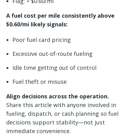
Flag: > $0.60/mi
A fuel cost per mile consistently above
$0.60/mi likely signals:
Poor fuel card pricing
Excessive out-of-route fueling
Idle time getting out of control
Fuel theft or misuse
Align decisions across the operation.
Share this article with anyone involved in
fueling, dispatch, or cash planning so fuel
decisions support stability—not just
immediate convenience.