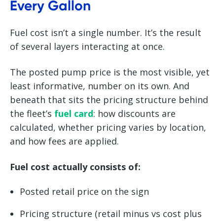
Every Gallon
Fuel cost isn’t a single number. It’s the result
of several layers interacting at once.
The posted pump price is the most visible, yet
least informative, number on its own. And
beneath that sits the pricing structure behind
the fleet’s
fuel card
: how discounts are
calculated, whether pricing varies by location,
and how fees are applied.
Fuel cost actually consists of:
Posted retail price on the sign
Pricing structure (retail minus vs cost plus