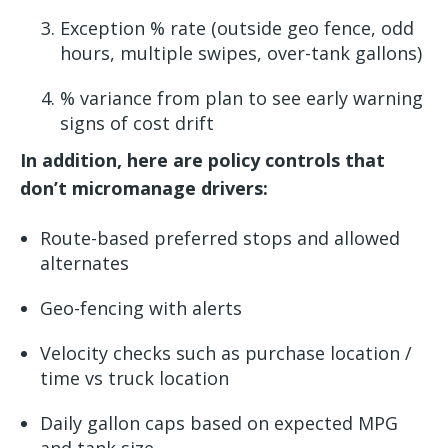
Exception % rate (outside geo fence, odd
hours, multiple swipes, over-tank gallons)
% variance from plan to see early warning
signs of cost drift
In addition, here are policy controls that
don’t micromanage drivers:
Route-based preferred stops and allowed
alternates
Geo-fencing with alerts
Velocity checks such as purchase location /
time vs truck location
Daily gallon caps based on expected MPG
and tank size