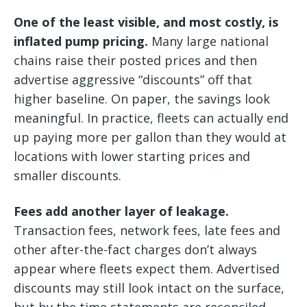
One of the least visible, and most costly, is
inflated pump pricing.
Many large national
chains raise their posted prices and then
advertise aggressive “discounts” off that
higher baseline. On paper, the savings look
meaningful. In practice, fleets can actually end
up paying more per gallon than they would at
locations with lower starting prices and
smaller discounts.
Fees add another layer of leakage.
Transaction fees, network fees, late fees and
other after-the-fact charges don’t always
appear where fleets expect them. Advertised
discounts may still look intact on the surface,
but by the time statements are reconciled,