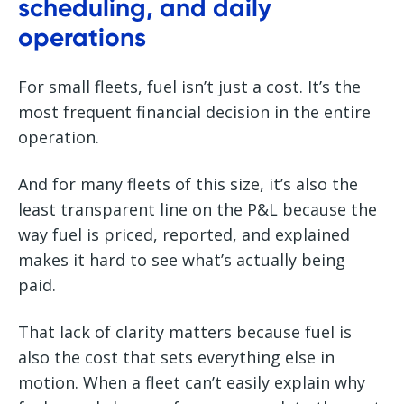
scheduling, and daily
operations
For small fleets, fuel isn’t just a cost. It’s the
most frequent financial decision in the entire
operation.
And for many fleets of this size, it’s also the
least transparent line on the P&L because the
way fuel is priced, reported, and explained
makes it hard to see what’s actually being
paid.
That lack of clarity matters because fuel is
also the cost that sets everything else in
motion. When a fleet can’t easily explain why