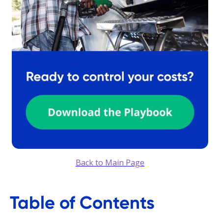
Back to Main Page
Table of Contents