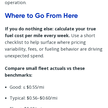
operation.
Where to Go From Here
If you do nothing else: calculate your true
fuel cost per mile every week.
Use a short
checklist to help surface where pricing
variability, fees, or fueling behavior are driving
unexpected spend.
Compare small fleet actuals vs these
benchmarks:
Good: ≤ $0.55/mi
Typical: $0.56–$0.60/mi