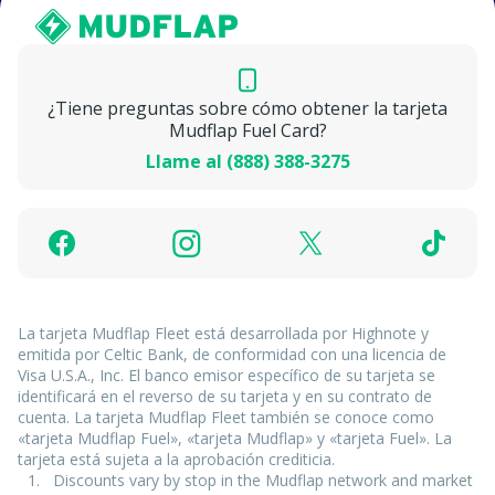
¿Tiene preguntas sobre cómo obtener la tarjeta
Mudflap Fuel Card?
Llame al (888) 388-3275
La tarjeta Mudflap Fleet está desarrollada por Highnote y
emitida por Celtic Bank, de conformidad con una licencia de
Visa U.S.A., Inc. El banco emisor específico de su tarjeta se
identificará en el reverso de su tarjeta y en su contrato de
cuenta. La tarjeta Mudflap Fleet también se conoce como
«tarjeta Mudflap Fuel», «tarjeta Mudflap» y «tarjeta Fuel». La
tarjeta está sujeta a la aprobación crediticia.
Discounts vary by stop in the Mudflap network and market