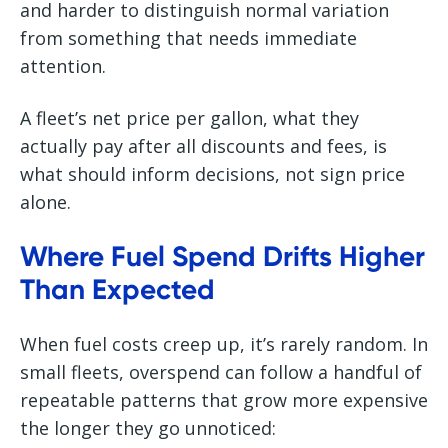
and harder to distinguish normal variation
from something that needs immediate
attention.
A fleet’s net price per gallon, what they
actually pay after all discounts and fees, is
what should inform decisions, not sign price
alone.
Where Fuel Spend Drifts Higher
Than Expected
When fuel costs creep up, it’s rarely random. In
small fleets, overspend can follow a handful of
repeatable patterns that grow more expensive
the longer they go unnoticed: