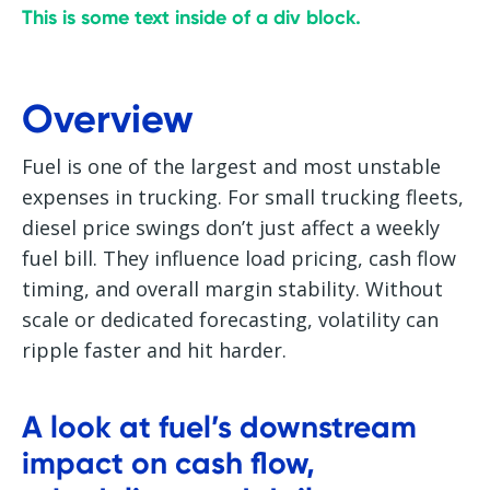
This is some text inside of a div block.
Overview
Fuel is one of the largest and most unstable
expenses in trucking. For small trucking fleets,
diesel price swings don’t just affect a weekly
fuel bill. They influence load pricing, cash flow
timing, and overall margin stability. Without
scale or dedicated forecasting, volatility can
ripple faster and hit harder.
A look at fuel’s downstream
impact on cash flow,