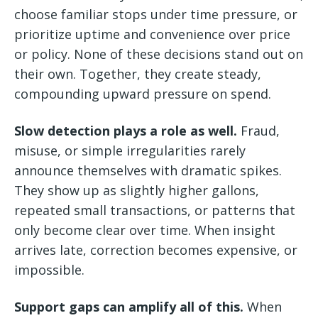
choose familiar stops under time pressure, or
prioritize uptime and convenience over price
or policy. None of these decisions stand out on
their own. Together, they create steady,
compounding upward pressure on spend.
Slow detection plays a role as well.
Fraud,
misuse, or simple irregularities rarely
announce themselves with dramatic spikes.
They show up as slightly higher gallons,
repeated small transactions, or patterns that
only become clear over time. When insight
arrives late, correction becomes expensive, or
impossible.
Support gaps can amplify all of this.
When