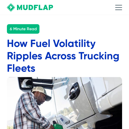
6 Minute Read
How Fuel Volatility
Ripples Across Trucking
Fleets