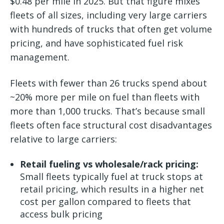
$0.48 per mile in 2025. But that figure mixes
fleets of all sizes, including very large carriers
with hundreds of trucks that often get volume
pricing, and have sophisticated fuel risk
management.
Fleets with fewer than 26 trucks spend about
~20% more per mile on fuel than fleets with
more than 1,000 trucks. That’s because small
fleets often face structural cost disadvantages
relative to large carriers:
Retail fueling vs wholesale/rack pricing:
Small fleets typically fuel at truck stops at
retail pricing, which results in a higher net
cost per gallon compared to fleets that
access bulk pricing