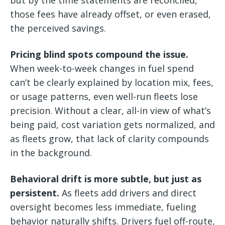
those fees have already offset, or even erased,
the perceived savings.
Pricing blind spots compound the issue.
When week-to-week changes in fuel spend
can’t be clearly explained by location mix, fees,
or usage patterns, even well-run fleets lose
precision. Without a clear, all-in view of what’s
being paid, cost variation gets normalized, and
as fleets grow, that lack of clarity compounds
in the background.
Behavioral drift is more subtle, but just as
persistent.
As fleets add drivers and direct
oversight becomes less immediate, fueling
behavior naturally shifts. Drivers fuel off-route,